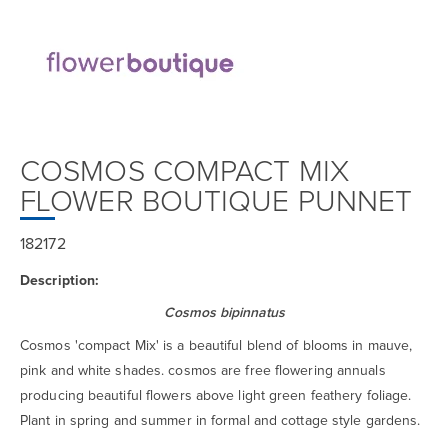
COSMOS COMPACT MIX
FLOWER BOUTIQUE PUNNET
182172
Description:
Cosmos bipinnatus
Cosmos 'compact Mix' is a beautiful blend of blooms in mauve,
pink and white shades. cosmos are free flowering annuals
producing beautiful flowers above light green feathery foliage.
Plant in spring and summer in formal and cottage style gardens.