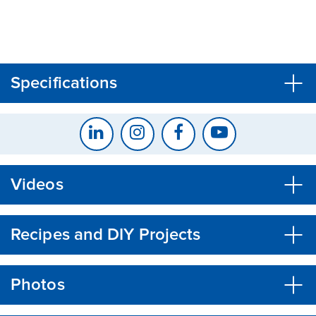
CLOSE
CONFIRM
Specifications
Videos
Recipes and DIY Projects
Photos