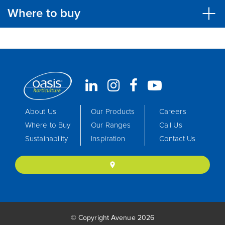
Where to buy
About Us
Our Products
Careers
Where to Buy
Our Ranges
Call Us
Sustainability
Inspiration
Contact Us
location_on
© Copyright Avenue 2026