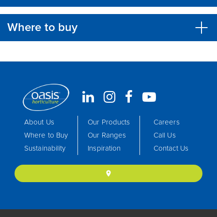
Where to buy
About Us
Our Products
Careers
Where to Buy
Our Ranges
Call Us
Sustainability
Inspiration
Contact Us
location_on