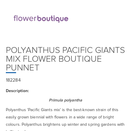
POLYANTHUS PACIFIC GIANTS
MIX FLOWER BOUTIQUE
PUNNET
182284
Description:
Primula polyantha
Polyanthus 'Pacific Giants mix' is the best-known strain of this
easily grown biennial with flowers in a wide range of bright
colours. Polyanthus brightens up winter and spring gardens with