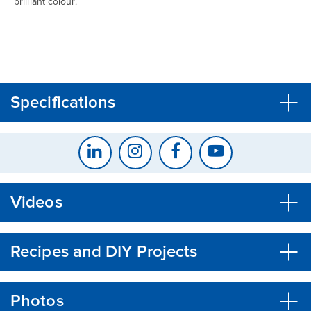
brilliant colour.
CLOSE
CONFIRM
Specifications
Videos
Recipes and DIY Projects
Photos