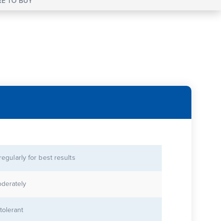
E TO BUY
 regularly for best results
derately
tolerant