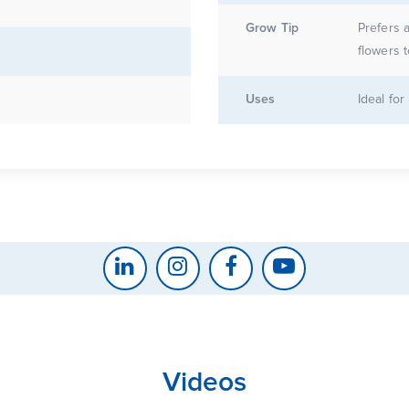
Grow Tip
Prefers a
flowers 
Uses
Ideal fo
Videos