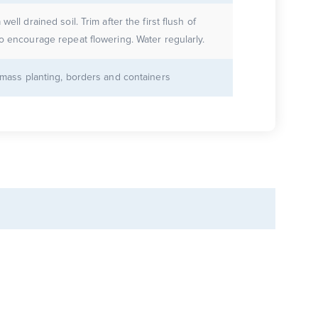
 well drained soil. Trim after the first flush of
to encourage repeat flowering. Water regularly.
r mass planting, borders and containers