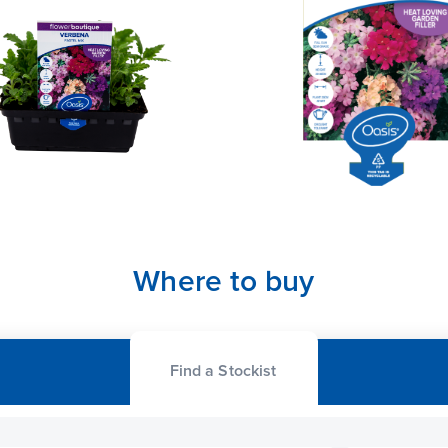
Where to buy
Find a Stockist