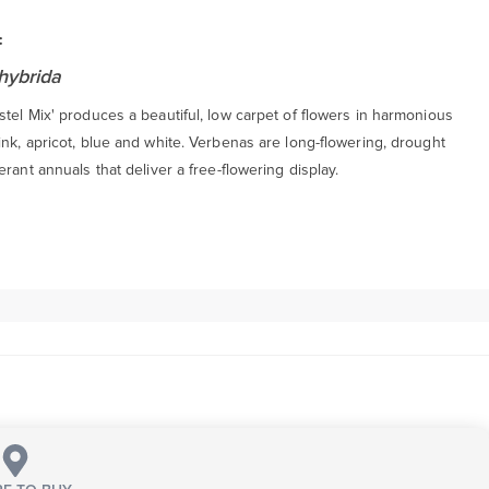
:
hybrida
tel Mix' produces a beautiful, low carpet of flowers in harmonious
nk, apricot, blue and white. Verbenas are long-flowering, drought
erant annuals that deliver a free-flowering display.