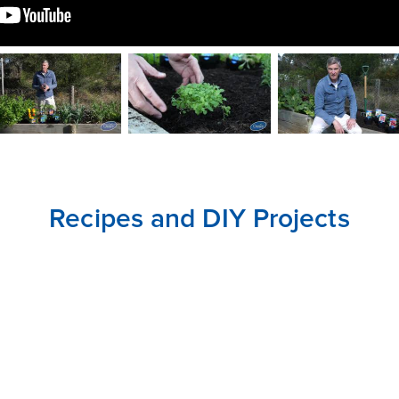
CLOSE
CONFIRM
Recipes and DIY Projects