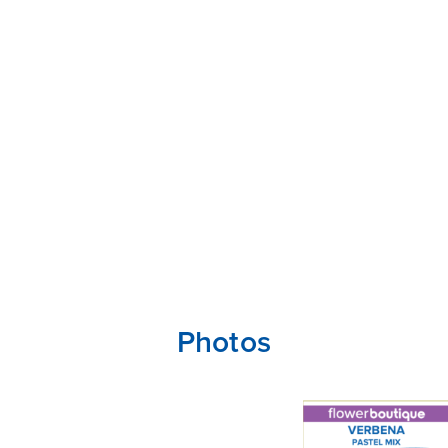
Photos