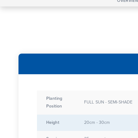
OVERVIE
Planting
FULL SUN - SEMI-SHADE
Position
Height
20cm - 30cm