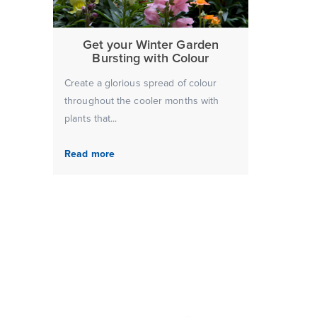
Get your Winter Garden
Bursting with Colour
Create a glorious spread of colour
throughout the cooler months with
plants that...
Read more