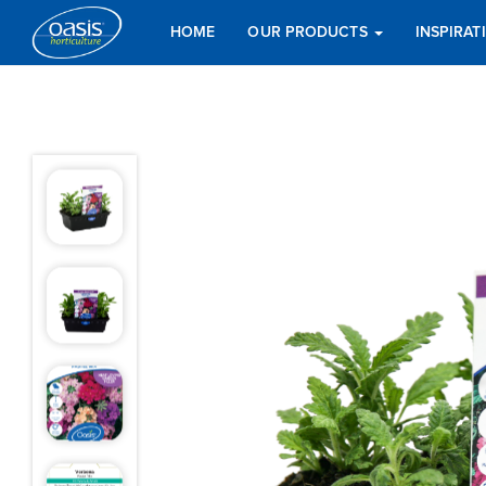
HOME
OUR PRODUCTS
INSPIRA