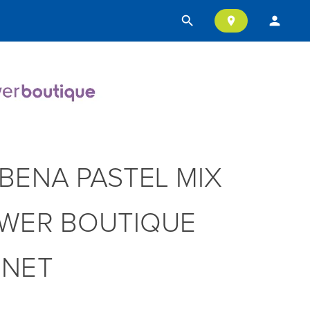
search
person
location_on
BENA PASTEL MIX
WER BOUTIQUE
NNET