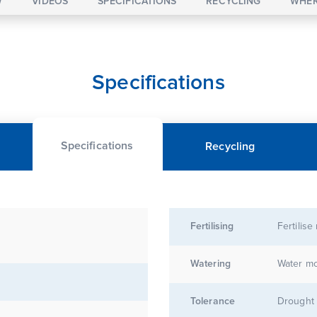
W
VIDEOS
SPECIFICATIONS
RECYCLING
WHER
Specifications
Specifications
Recycling
Fertilising
Fertilise
Watering
Water mo
Tolerance
Drought 