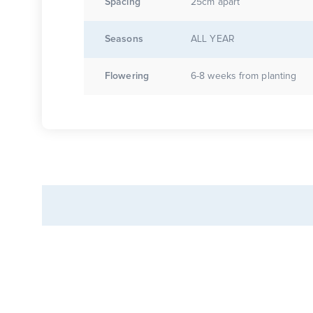
Spacing
25cm apart
Seasons
ALL YEAR
Flowering
6-8 weeks from planting