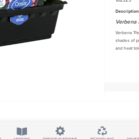
Description
Verbena 
Verbena 'Pas
shades of pi
and heat tol