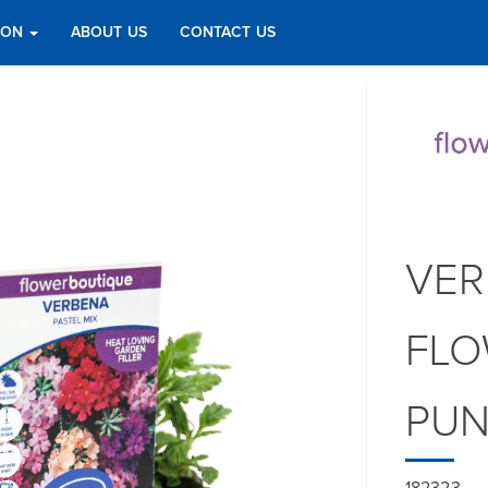
TION
ABOUT US
CONTACT US
VER
FLO
PU
182323