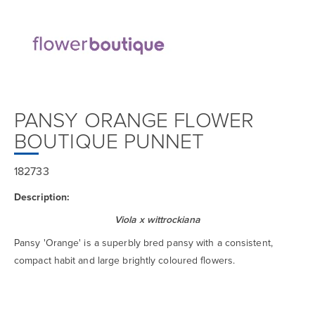
PANSY ORANGE FLOWER
BOUTIQUE PUNNET
182733
Description:
Viola x wittrockiana
Pansy 'Orange' is a superbly bred pansy with a consistent,
compact habit and large brightly coloured flowers.