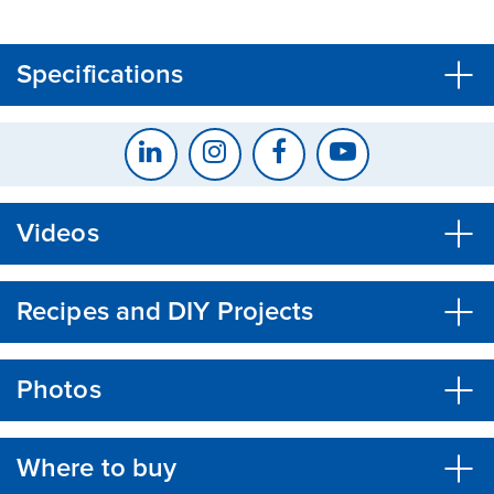
CLOSE
CONFIRM
Specifications
Videos
Recipes and DIY Projects
Photos
Where to buy