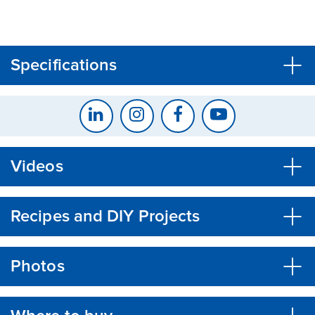
CLOSE
CONFIRM
Specifications
Videos
Recipes and DIY Projects
Photos