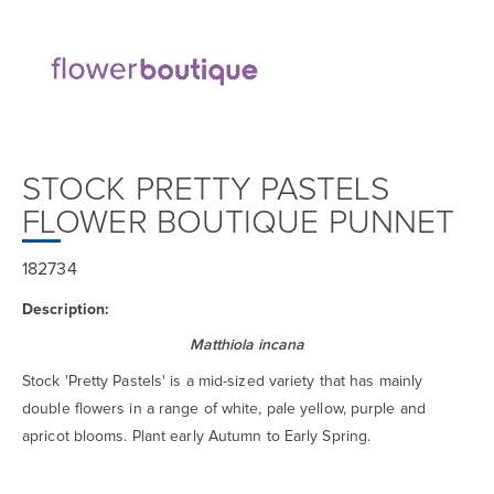
STOCK PRETTY PASTELS
FLOWER BOUTIQUE PUNNET
182734
Description:
Matthiola incana
Stock 'Pretty Pastels' is a mid-sized variety that has mainly
double flowers in a range of white, pale yellow, purple and
apricot blooms. Plant early Autumn to Early Spring.