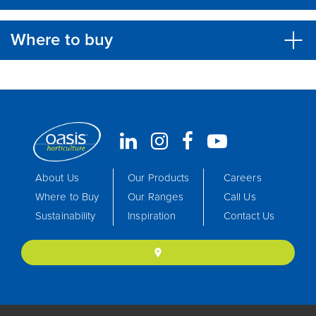
Where to buy
About Us
Our Products
Careers
Where to Buy
Our Ranges
Call Us
Sustainability
Inspiration
Contact Us
location_on