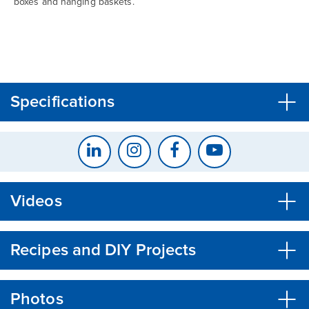
boxes and hanging baskets.
CLOSE
CONFIRM
Specifications
Videos
Recipes and DIY Projects
Photos