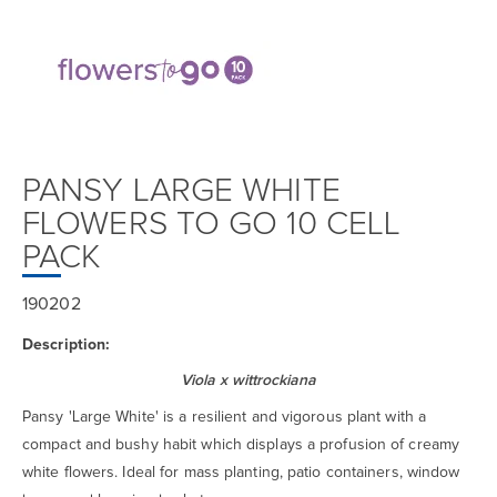
PANSY LARGE WHITE
FLOWERS TO GO 10 CELL
PACK
190202
Description:
Viola x wittrockiana
Pansy 'Large White' is a resilient and vigorous plant with a
compact and bushy habit which displays a profusion of creamy
white flowers. Ideal for mass planting, patio containers, window