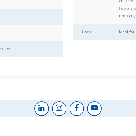
autumn t
flowers 
regularly
Uses
Ideal fo
esults