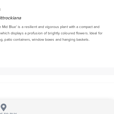
:
ittrockiana
 Mid Blue' is a resilient and vigorous plant with a compact and
which displays a profusion of brightly coloured flowers. Ideal for
ng, patio containers, window boxes and hanging baskets.