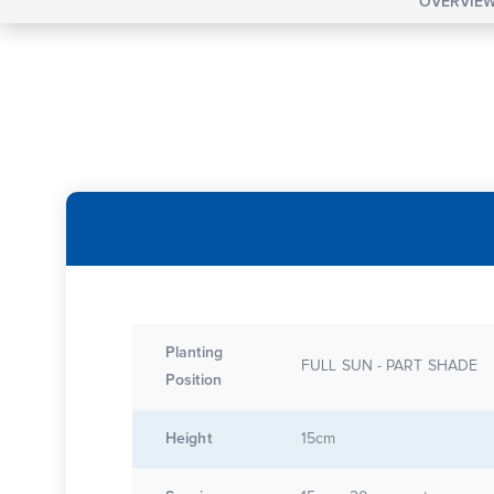
OVERVIE
Planting
FULL SUN - PART SHADE
Position
Height
15cm