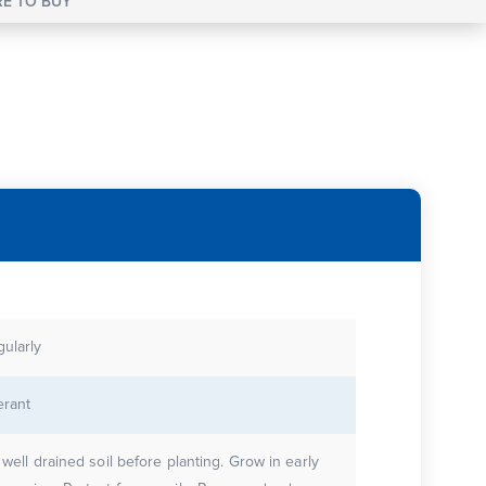
E TO BUY
gularly
erant
 well drained soil before planting. Grow in early