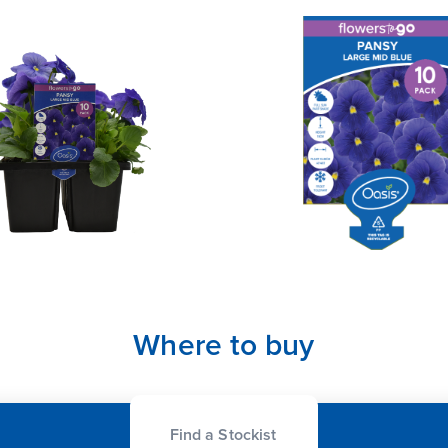
Where to buy
Find a Stockist