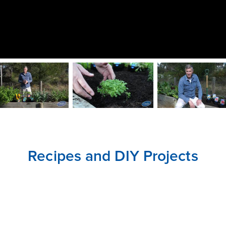
CLOSE
CONFIRM
Recipes and DIY Projects