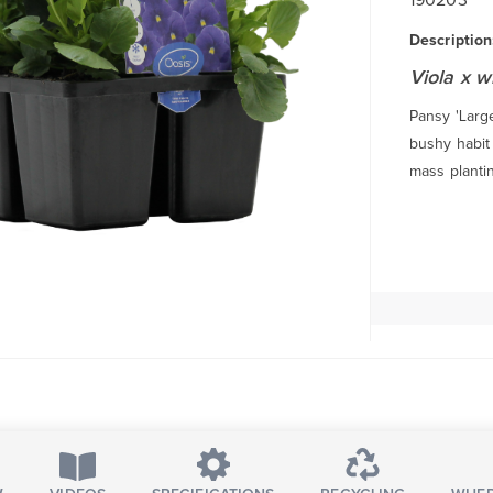
Description
Viola x w
Pansy 'Large
bushy habit 
mass planti