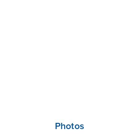
Photos