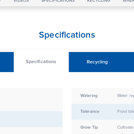
W
VIDEOS
SPECIFICATIONS
RECYCLING
WHER
Specifications
Specifications
Recycling
Watering
Water re
Tolerance
Frost tol
Grow Tip
Cultivate