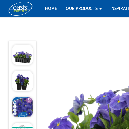
HOME
OUR PRODUCTS
INSPIRA