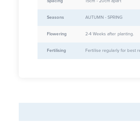
Spacing
15cm - 20cm apart
Seasons
AUTUMN - SPRING
Flowering
2-4 Weeks after planting.
Fertilising
Fertilise regularly for best r