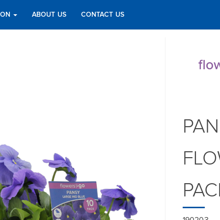
TION
ABOUT US
CONTACT US
PAN
FLO
PAC
190203