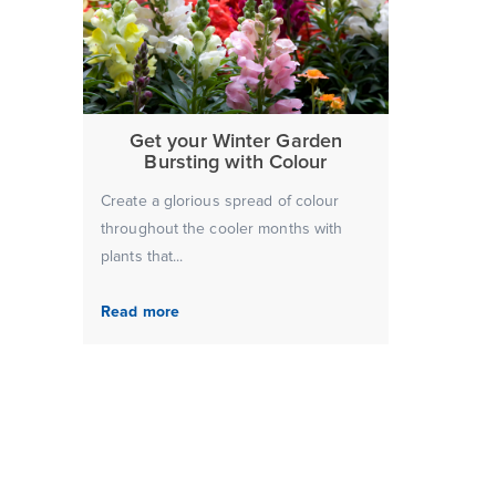
Get your Winter Garden
Bursting with Colour
Create a glorious spread of colour
throughout the cooler months with
plants that...
Read more