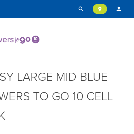
search
person
location_on
SY LARGE MID BLUE
WERS TO GO 10 CELL
K