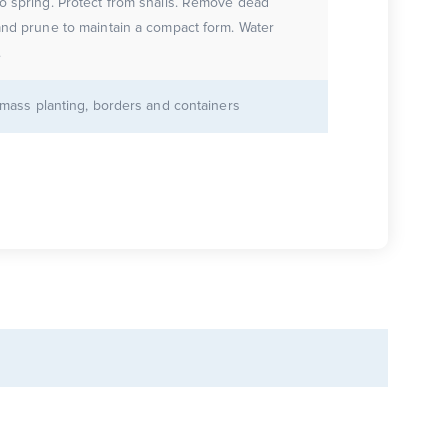
o spring. Protect from snails. Remove dead
and prune to maintain a compact form. Water
.
r mass planting, borders and containers