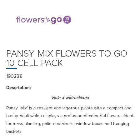
PANSY MIX FLOWERS TO GO
10 CELL PACK
190238
Description:
Viola x wittrockiana
Pansy 'Mix' is a resilient and vigorous plants with a compact and
bushy habit which displays a profusion of colourful flowers. Ideal
for mass planting, patio containers, window boxes and hanging
baskets.