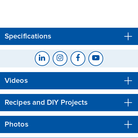
CLOSE
CONFIRM
Specifications
Videos
Recipes and DIY Projects
Photos