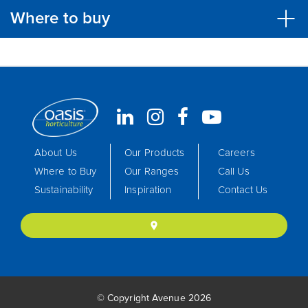
Where to buy
About Us
Our Products
Careers
Where to Buy
Our Ranges
Call Us
Sustainability
Inspiration
Contact Us
location_on
© Copyright Avenue 2026