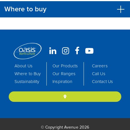
Where to buy
About Us
Our Products
Careers
Where to Buy
Our Ranges
Call Us
Sustainability
Inspiration
Contact Us
location_on
© Copyright Avenue 2026