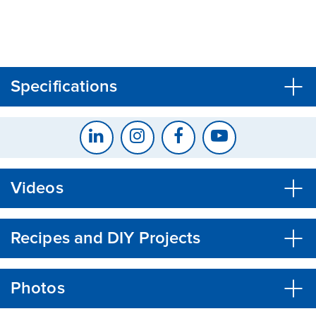
CLOSE
CONFIRM
Specifications
Videos
Recipes and DIY Projects
Photos