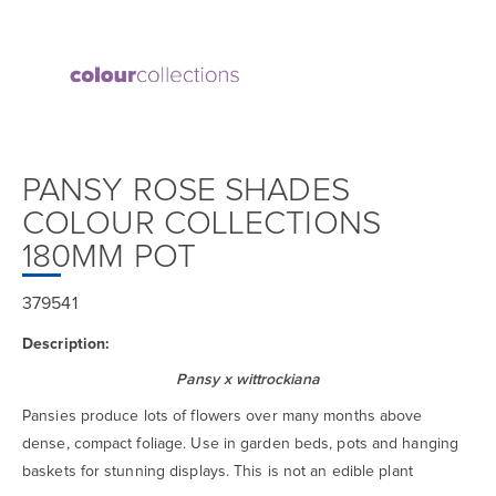
PANSY ROSE SHADES
COLOUR COLLECTIONS
180MM POT
379541
Description:
Pansy x wittrockiana
Pansies produce lots of flowers over many months above
dense, compact foliage. Use in garden beds, pots and hanging
baskets for stunning displays. This is not an edible plant