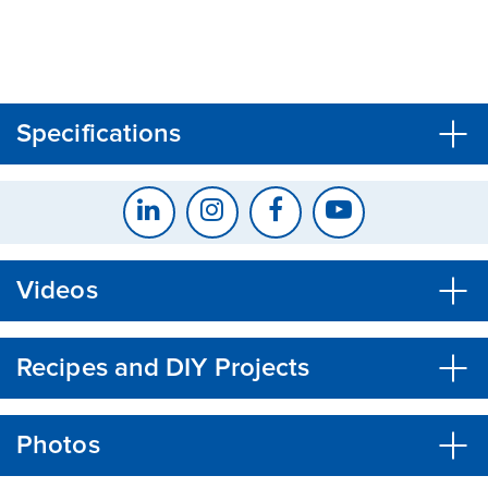
CLOSE
CONFIRM
Specifications
Videos
Recipes and DIY Projects
Photos