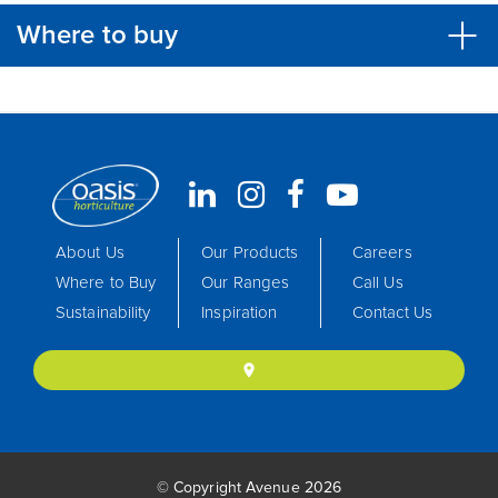
Where to buy
About Us
Our Products
Careers
Where to Buy
Our Ranges
Call Us
Sustainability
Inspiration
Contact Us
location_on
© Copyright Avenue 2026