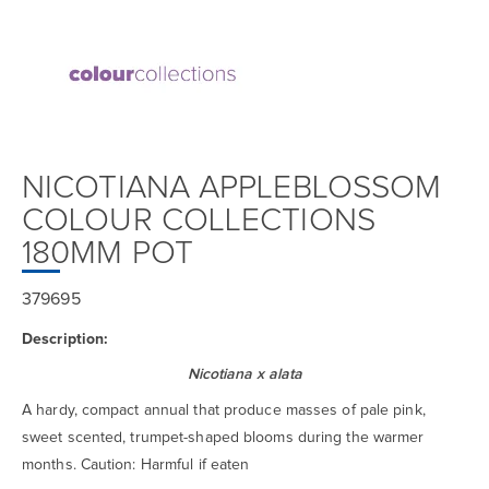
NICOTIANA APPLEBLOSSOM
COLOUR COLLECTIONS
180MM POT
379695
Description:
Nicotiana x alata
A hardy, compact annual that produce masses of pale pink,
sweet scented, trumpet-shaped blooms during the warmer
months. Caution: Harmful if eaten