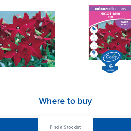
Where to buy
Find a Stockist