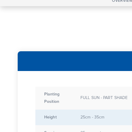
OVERVIE
Planting
FULL SUN - PART SHADE
Position
Height
25cm - 35cm