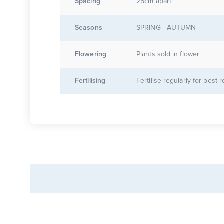
Spacing
25cm apart
Seasons
SPRING - AUTUMN
Flowering
Plants sold in flower
Fertilising
Fertilise regularly for best r