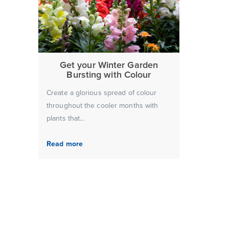
Get your Winter Garden
Bursting with Colour
Create a glorious spread of colour
throughout the cooler months with
plants that...
Read more