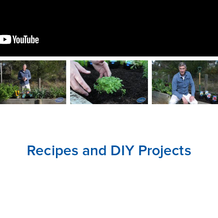
CLOSE
CONFIRM
Recipes and DIY Projects