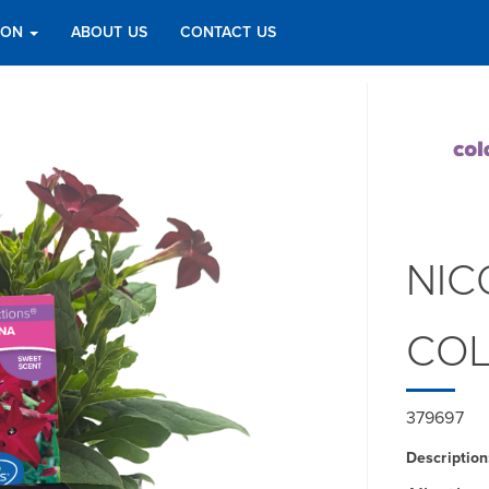
TION
ABOUT US
CONTACT US
NIC
COL
379697
Description