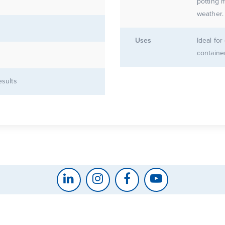
potting mix for
Uses
Ideal fo
containe
esults