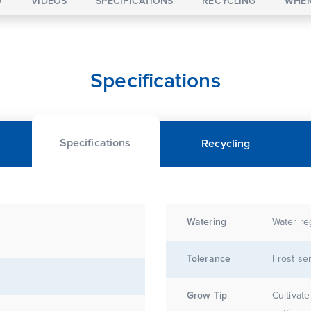
W
VIDEOS
SPECIFICATIONS
RECYCLING
WHER
Specifications
Specifications
Recycling
Watering
Water re
Tolerance
Frost sen
Grow Tip
Cultivat