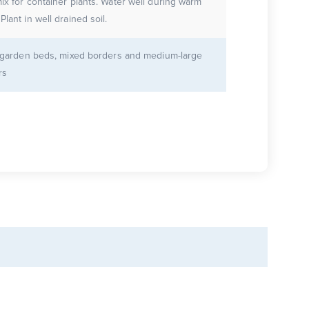
 container plants. Water well during warm
weather. Plant in well drained soil.
r garden beds, mixed borders and medium-large
rs