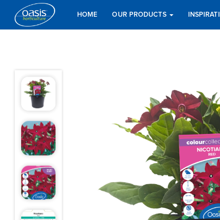
HOME
OUR PRODUCTS
INSPIRA