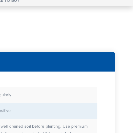
E TO BUY
gularly
sitive
e well drained soil before planting. Use premium