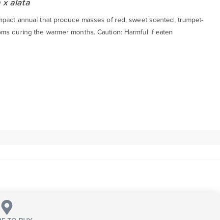
 x alata
mpact annual that produce masses of red, sweet scented, trumpet-
ms during the warmer months. Caution: Harmful if eaten