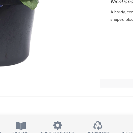
Nicotiana
A hardy, co
shaped bloo