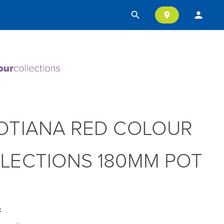
search
person
location_on
OTIANA RED COLOUR
LECTIONS 180MM POT
: