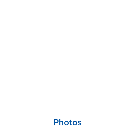
Photos