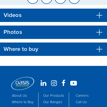
Videos
Photos
Where to buy
About Us
Our Products
Careers
Where to Buy
Our Ranges
Call Us