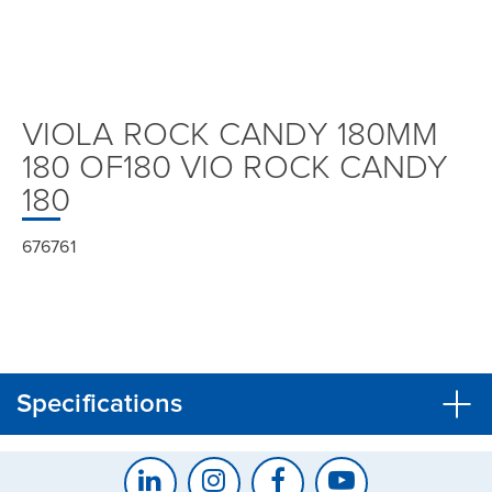
VIOLA ROCK CANDY 180MM
180 OF180 VIO ROCK CANDY
180
676761
Specifications
CLOSE
CONFIRM