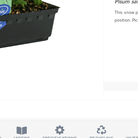
Pisum sa
This snow pe
position. Pic