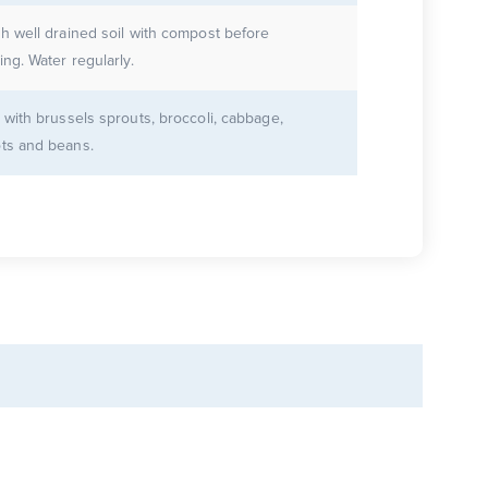
ch well drained soil with compost before
ing. Water regularly.
 with brussels sprouts, broccoli, cabbage,
ots and beans.