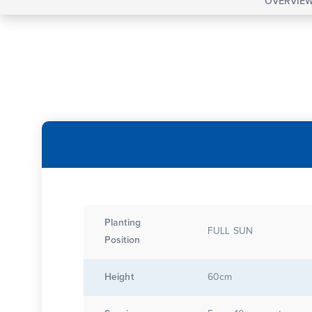
OVERVIE
Planting
FULL SUN
Position
Height
60cm