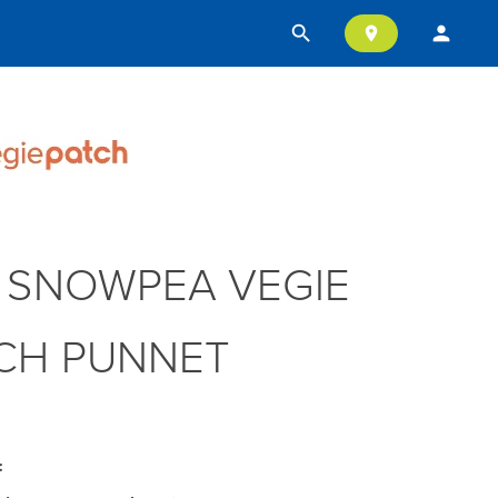
search
person
location_on
 SNOWPEA VEGIE
CH PUNNET
: