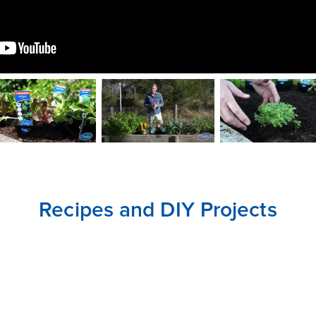
CLOSE
CONFIRM
Recipes and DIY Projects