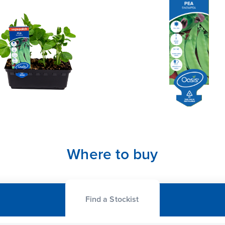
Where to buy
Find a Stockist