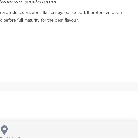
tivum var. saccharatum
a produces a sweet, flat, crispy, edible pod. It prefers an open
k before full maturity for the best flavour.