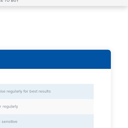
E TO BUY
lise regularly for best results
r regularly
 sensitive