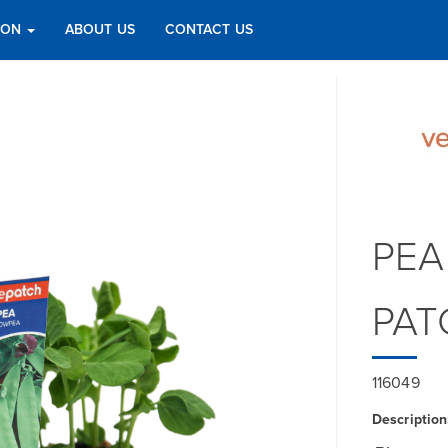
TION
ABOUT US
CONTACT US
PEA
PAT
116049
Description