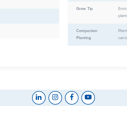
Grow Tip
Enri
plant
Companion
Plant
Planting
carr