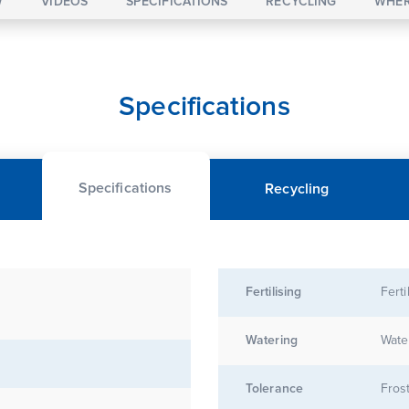
W
VIDEOS
SPECIFICATIONS
RECYCLING
WHER
Specifications
Specifications
Recycling
Fertilising
Ferti
Watering
Wate
Tolerance
Frost