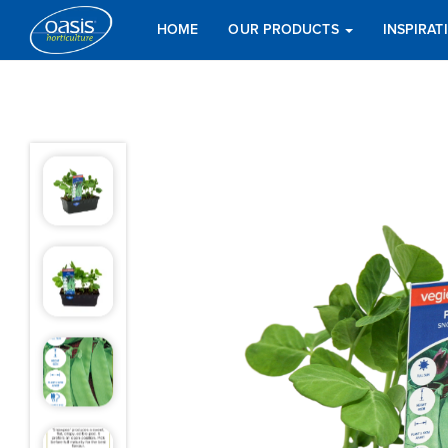
HOME
OUR PRODUCTS
INSPIRA