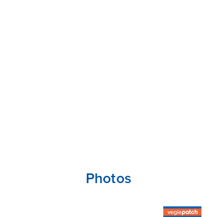
Photos