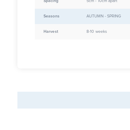
Spacing
5cm - 10cm apart
Seasons
AUTUMN - SPRING
Harvest
8-10 weeks