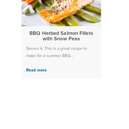
BBQ Herbed Salmon Fillets
with Snow Peas
Serves 4. This is a great recipe to
make for a summer BBQ...
Read more