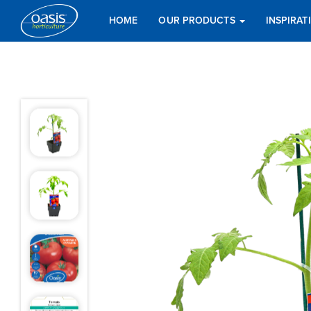
HOME
OUR PRODUCTS
INSPIRA