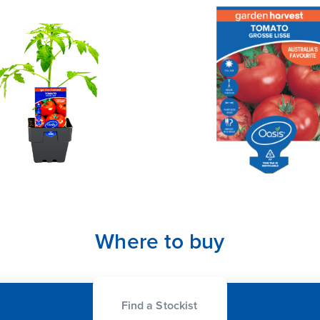
Where to buy
Find a Stockist