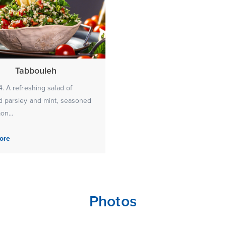
Tabbouleh
. A refreshing salad of
 parsley and mint, seasoned
on...
ore
Photos