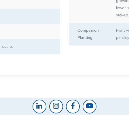
growin
lower s
staked 
Companion
Plant w
Planting
parsley
 results