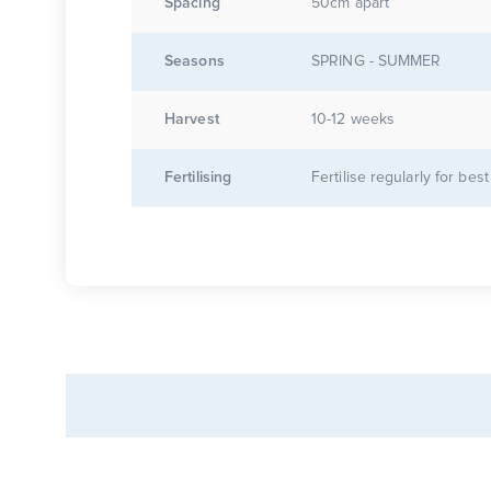
Spacing
50cm apart
Seasons
SPRING - SUMMER
Harvest
10-12 weeks
Fertilising
Fertilise regularly for best