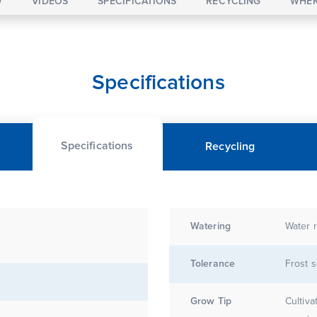
W
VIDEOS
SPECIFICATIONS
RECYCLING
WHER
Specifications
Specifications
Recycling
Watering
Water r
Tolerance
Frost s
Grow Tip
Cultivate