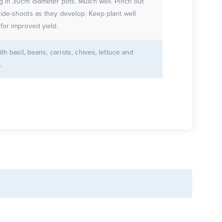
g in 30cm diameter pots. Mulch well. Pinch out
ide-shoots as they develop. Keep plant well
for improved yield.
ith basil, beans, carrots, chives, lettuce and
.