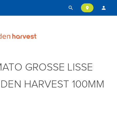
search
person
location_on
ATO GROSSE LISSE
DEN HARVEST 100MM
T