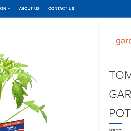
TION
ABOUT US
CONTACT US
TOM
GAR
PO
165071