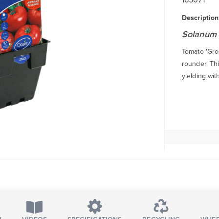
Description
Solanum 
Tomato 'Gros
rounder. Thi
yielding with