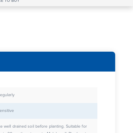
E TO BUY
egularly
ensitive
 well drained soil before planting. Suitable for