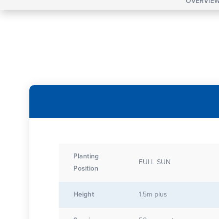
OVERVIE
Planting
FULL SUN
Position
Height
1.5m plus