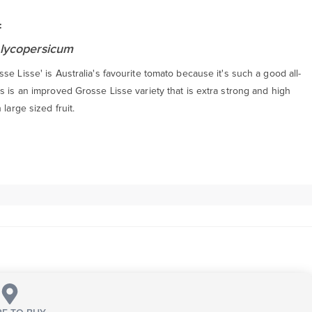
:
lycopersicum
se Lisse' is Australia's favourite tomato because it's such a good all-
s is an improved Grosse Lisse variety that is extra strong and high
 large sized fruit.