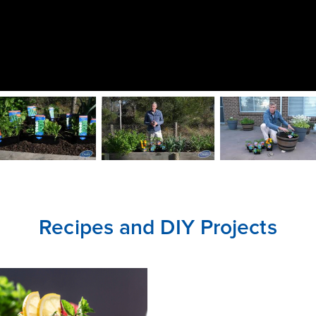
CLOSE
CONFIRM
Recipes and DIY Projects