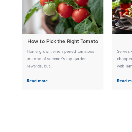
How to Pick the Right Tomato
Home grown, vine ripened tomatoes
Serves 4
are one of summer's top garden
chopped
rewards, but...
with lem
Read more
Read m