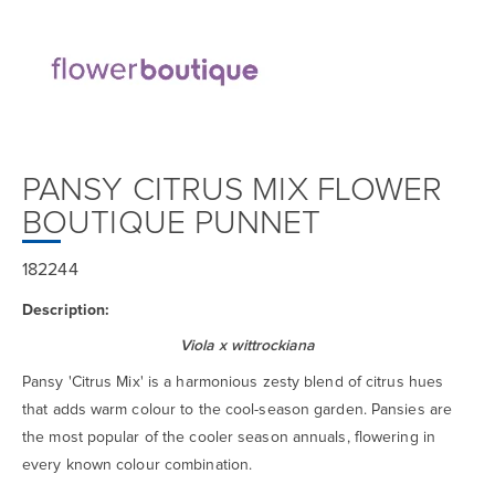
PANSY CITRUS MIX FLOWER
BOUTIQUE PUNNET
182244
Description:
Viola x wittrockiana
Pansy 'Citrus Mix' is a harmonious zesty blend of citrus hues
that adds warm colour to the cool-season garden. Pansies are
the most popular of the cooler season annuals, flowering in
every known colour combination.