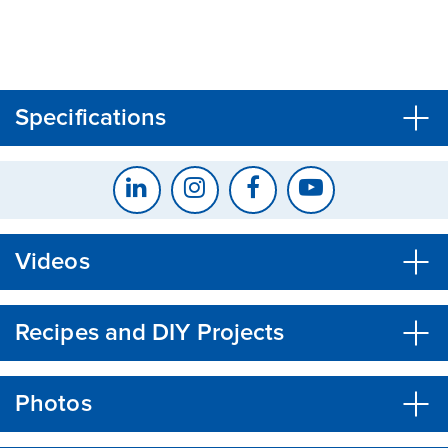
CLOSE
CONFIRM
Specifications
Videos
Recipes and DIY Projects
Photos