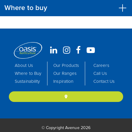
Where to buy
About Us
Our Products
Careers
Where to Buy
Our Ranges
Call Us
Sustainability
Inspiration
Contact Us
location_on
© Copyright Avenue 2026